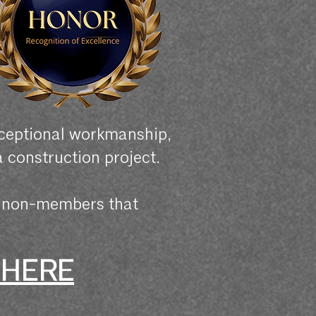
xceptional workmanship,
a construction project.
r non-members that
 HERE