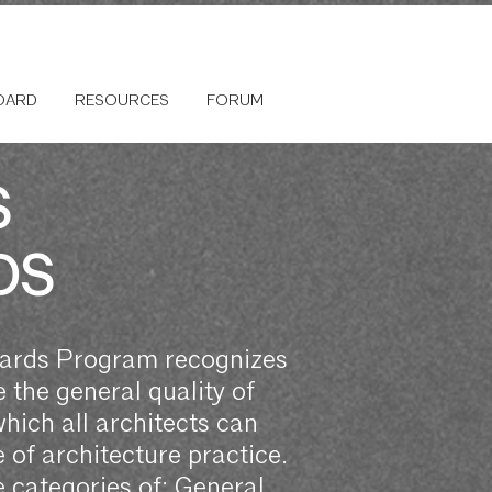
OARD
RESOURCES
FORUM
S
DS
wards Program recognizes
 the general quality of
which all architects can
of architecture practice.
 categories of: General