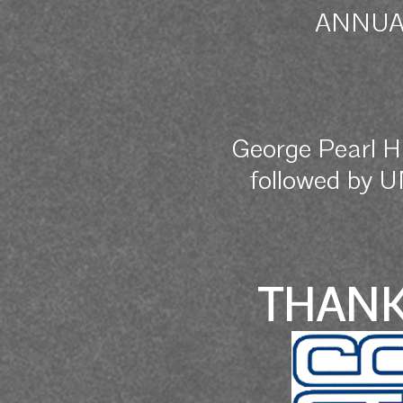
ANNUA
George Pearl H
followed by 
THANK