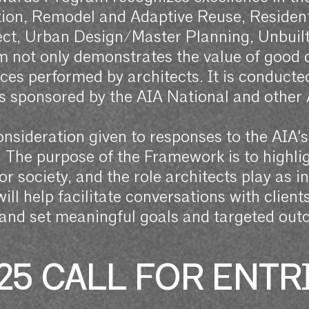
ion, Remodel and Adaptive Reuse, Residenti
ject, Urban Design/Master Planning, Unbuil
 not only demonstrates the value of good de
ices performed by architects. It is conduct
 sponsored by the AIA National and other
onsideration given to responses to the AIA'
The purpose of the Framework is to highlig
for society, and the role architects play as 
ll help facilitate conversations with clien
 and set meaningful goals and targeted out
25 CALL FOR ENTR