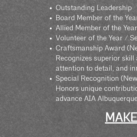
Outstanding Leadership
Board Member of the Yea
Allied Member of the Yea
Volunteer of the Year / S
Craftsmanship Award (N
Recognizes superior skill
attention to detail, and i
Special Recognition (New
Honors unique contributi
advance AIA Albuquerque
MAKE