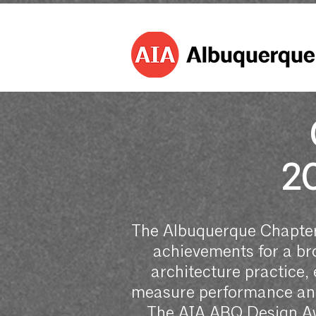
2
The Albuquerque Chapter
achievements for a bro
architecture practice, 
measure performance and 
The AIA ABQ Design Awa