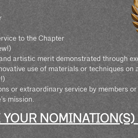
r
r
ervice to the Chapter
ew!)
 and artistic merit demonstrated through e
nnovative use of materials or techniques on 
!)
ons or extraordinary service by members o
’s mission.
 YOUR NOMINATION(S)