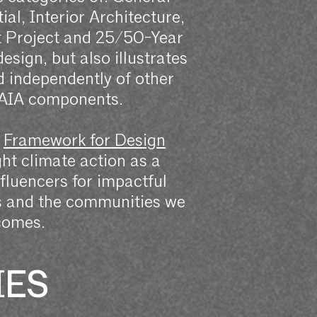
al, Interior Architecture,
t Project and 25/50-Year
sign, but also illustrates
ed independently of other
 AIA components.
s
Framework for Design
ht climate action as a
influencers for impactful
ts and the communities we
comes.
IES