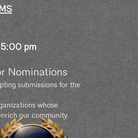
RMS
 5:00 pm
or Nominations
ting submissions for the
organizations whose
 enrich our community.