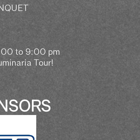
ANQUET
6:00 to 9:00 pm
minaria Tour!
ONSORS