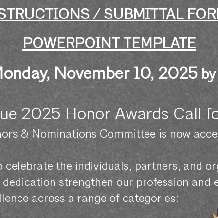
STRUCTIONS / SUBMITTAL FO
POWERPOINT TEMPLATE
onday, Nov
ember 10, 2025
by
ue 2025 Honor Awards Call f
ors & Nominations Committee is now accep
to celebrate the individuals, partners, and 
nd dedication strengthen our profession and
lence across a range of categories: