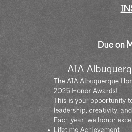
IN
M
Due on
AIA Albuquerq
The AIA Albuquerque Hon
2025 Honor Awards!
This is your opportunity 
leadership, creativity, a
Each year, we honor excel
Lifetime Achievement