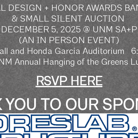
L DESIGN
+ HONOR
AWARDS B
& SMALL SILENT AUCTION
DECEMBER 5, 2025 @ UNM SA+P
(AN IN PERSON EVENT)
all and Honda Garcia Auditorium 
UNM Annual Hanging of the Greens Lu
RSVP HERE
 YOU TO OUR SP