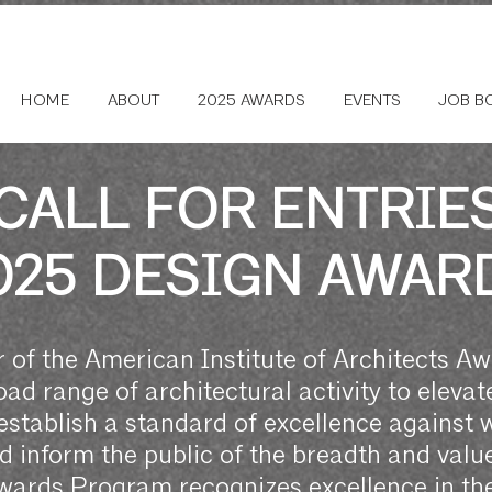
HOME
ABOUT
2025 AWARDS
EVENTS
JOB B
CALL FOR ENTRIE
025 DESIGN AWAR
 of the American Institute of Architects A
ad range of architectural activity to elevate
establish a standard of excellence against 
inform the public of the breadth and value 
rds Program recognizes excellence in the