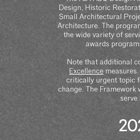
Design, Historic Restorat
Small Architectural Pro
Architecture. The program
the wide variety of serv
awards programs
Note that additional c
Excellence
measures. 
critically urgent topic 
change. The Framework wi
serve
20