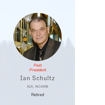
Past
President
Ian Schultz
AIA, NCARB
Retired