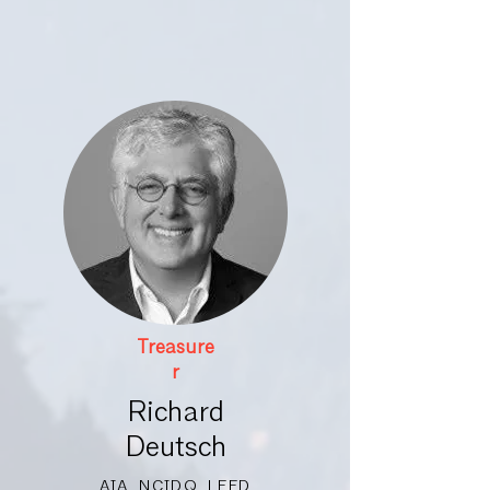
Treasure
r
Richard
Deutsch
AIA, NCIDQ, LEED