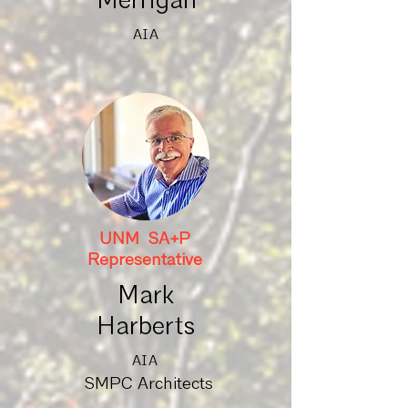
Merrigan
AIA
UNM SA+P
Representative
Mark
Harberts
AIA
SMPC Architects