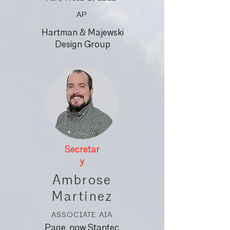
AP
Hartman & Majewski
Design Group
Secretar
y
Ambrose
Martinez
ASSOCIATE AIA
Page, now Stantec