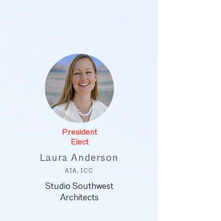
President
Elect
Laura Anderson
AIA, ICC
Studio Southwest
Architects