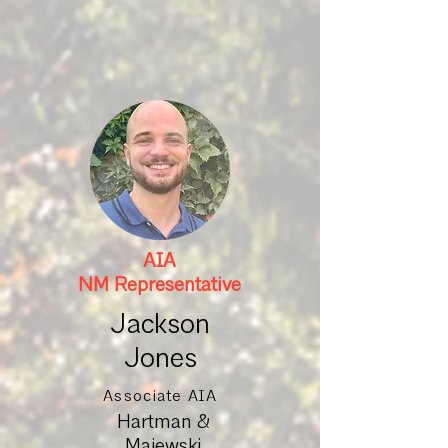
AIA
NM Representative
Jackson
Jones
Associate AIA
Hartman &
Majewski