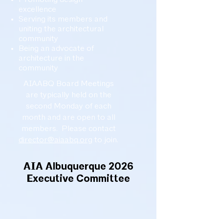
excellence
Serving its members and
uniting the architectural
community
Being an advocate of
architecture in the
community
AIAABQ Board Meetings
are typically held on the
second Monday of each
month and are open to all
members. Please contact
director@aiaabq.org
to join.
AIA Albuquerque 2026
Executive Committee