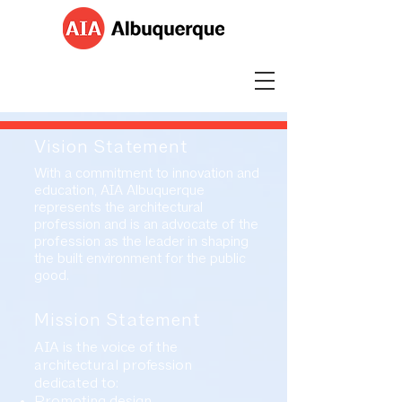
Vision Statement
With a commitment to innovation and
education, AIA Albuquerque
represents the architectural
profession and is an advocate of the
profession as the leader in shaping
the built environment for the public
good.
Mission Statement
AIA is the voice of the
architectural profession
dedicated to:
Promoting design