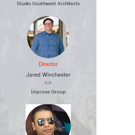
Studio Southwest Architects
Director
Jared Winchester
AIA
Improve Group