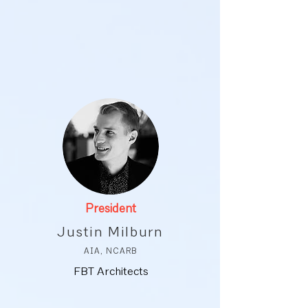
President
Justin Milburn
AIA, NCARB
FBT Architects