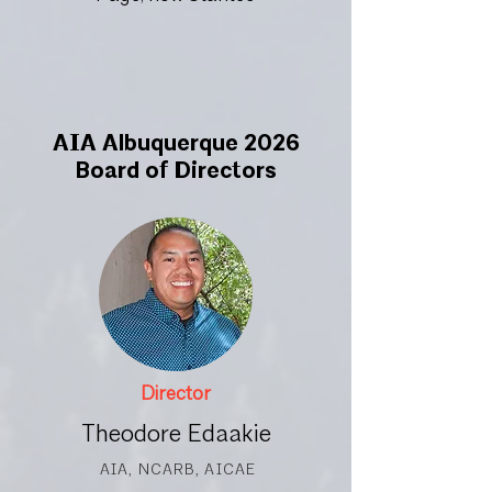
AIA Albuquerque 2026
Board of Directors
Director
Theodore Edaakie
AIA, NCARB, AICAE