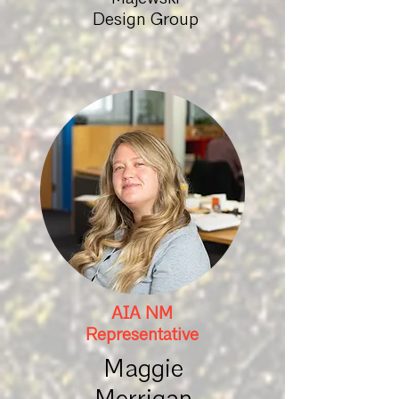
Design Group
AIA NM
Representative
Maggie