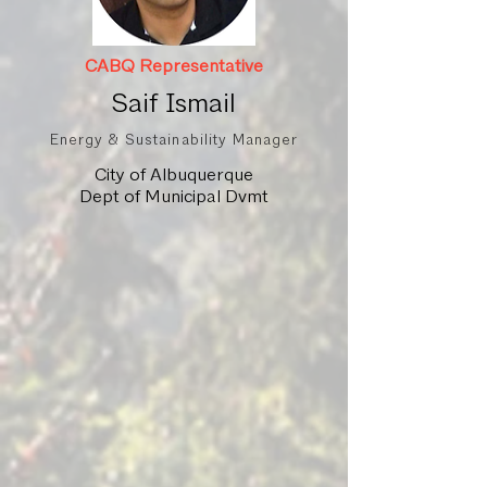
CABQ Representative
Saif Ismail
Energy & Sustainability Manager
City of Albuquerque
Dept of Municipal Dvmt