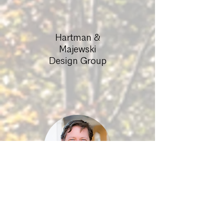
Hartman &
Majewski
Design Group
Associate
Director