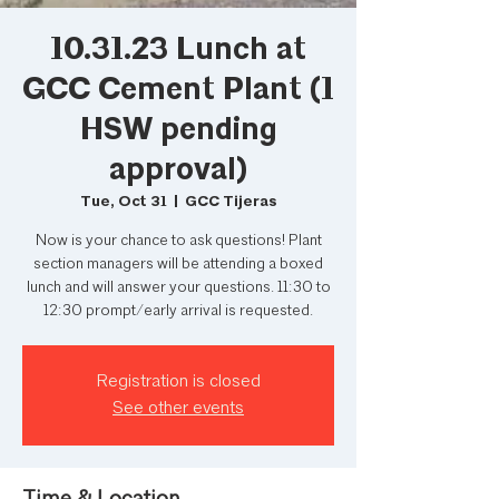
10.31.23 Lunch at
GCC Cement Plant (1
HSW pending
approval)
Tue, Oct 31
  |  
GCC Tijeras
Now is your chance to ask questions! Plant
section managers will be attending a boxed
lunch and will answer your questions. 11:30 to
12:30 prompt/early arrival is requested.
Registration is closed
See other events