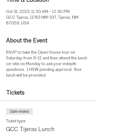
Time & Location
Oct 31, 2023, 11:30 AM – 12:30 PM
GCC Tijeras, 11783 NM-337, Tijeras, NM
87059, USA
About the Event
RSVP to take the Open House tour on
Saturday from 9-12 and then attend the lunch
on-site on Monday to ask your indepth
questions. 1 HSW pending approval. Box
lunch will be provided.
Tickets
Sale ended
Ticket type
GCC Tijeras Lunch