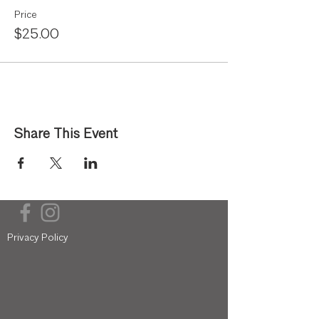
Price
$25.00
Share This Event
Privacy Policy