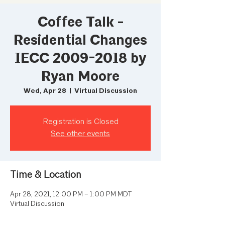
Coffee Talk -
Residential Changes
IECC 2009-2018 by
Ryan Moore
Wed, Apr 28
  |  
Virtual Discussion
Registration is Closed
See other events
Time & Location
Apr 28, 2021, 12:00 PM – 1:00 PM MDT
Virtual Discussion