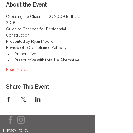
About the Event
Crossing the Chasm IECC 2009 to IECC 
2018
Guide to Changes for Residential 
Construction
Presented by Ryan Moore
Review of 5 Compliance Pathways
Prescriptive
Prescriptive with total UA Alternative
Read More >
Share This Event
Privacy Policy