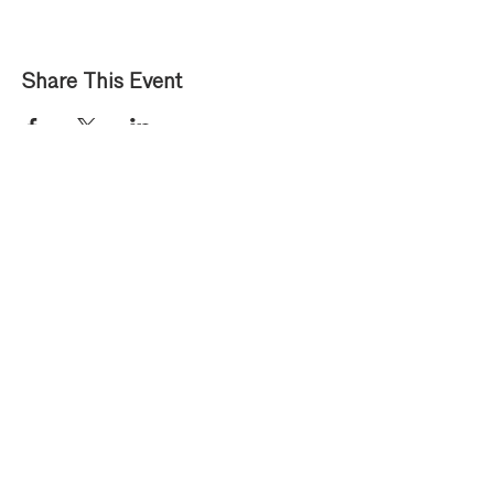
Share This Event
Privacy Policy