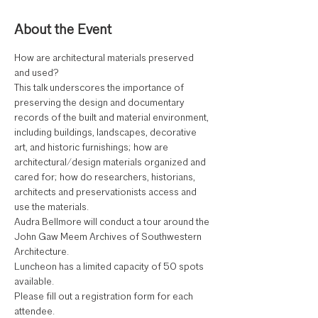
About the Event
How are architectural materials preserved 
and used? 
This talk underscores the importance of 
preserving the design and documentary 
records of the built and material environment, 
including buildings, landscapes, decorative 
art, and historic furnishings; how are 
architectural/design materials organized and 
cared for; how do researchers, historians, 
architects and preservationists access and 
use the materials. 
Audra Bellmore will conduct a tour around the 
John Gaw Meem Archives of Southwestern 
Architecture. 
Luncheon has a limited capacity of 50 spots 
available. 
Please fill out a registration form for each 
attendee.