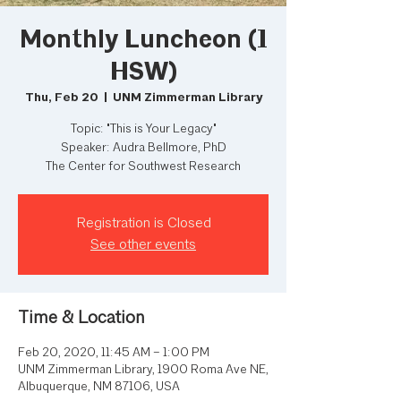
Monthly Luncheon (1
HSW)
Thu, Feb 20
  |  
UNM Zimmerman Library
Topic: "This is Your Legacy"
Speaker: Audra Bellmore, PhD
The Center for Southwest Research
Registration is Closed
See other events
Time & Location
Feb 20, 2020, 11:45 AM – 1:00 PM
UNM Zimmerman Library, 1900 Roma Ave NE,
Albuquerque, NM 87106, USA