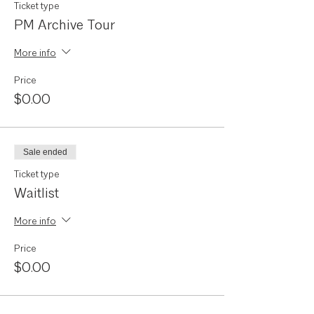
Ticket type
PM Archive Tour
More info
Price
$0.00
Sale ended
Ticket type
Waitlist
More info
Price
$0.00