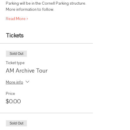
Parking will be in the Cornell Parking structure. 
More information to follow.
Read More >
Tickets
Sold Out
Ticket type
AM Archive Tour
More info
Price
$0.00
Sold Out