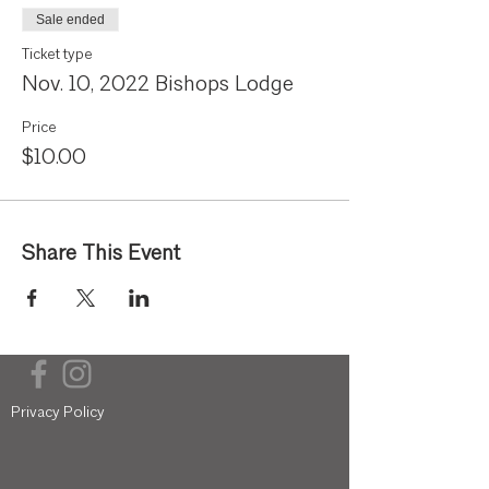
Sale ended
Ticket type
Nov. 10, 2022 Bishops Lodge
Price
$10.00
Share This Event
Privacy Policy