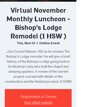
Virtual November
Monthly Luncheon -
Bishop's Lodge
Remodel (1 HSW )
Thu, Nov 10
  |  
Online Event
Join Conrad Skinner, AIA as he reviews The
Bishop's Lodge remodel. He will give a brief
history of the Bishops Lodge going back to
Archbishop Lamy who built the chapel and
sleeping quarters. A review of the current
project concept with details of the
construction and the finished product. (1 HSW)
Registration is Closed
See other events