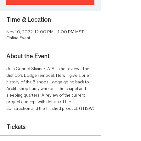
Time & Location
Nov 10, 2022, 12:00 PM – 1:00 PM MST
Online Event
About the Event
Join Conrad Skinner, AIA as he reviews The 
Bishop's Lodge remodel. He will give a brief 
history of the Bishops Lodge going back to 
Archbishop Lamy who built the chapel and 
sleeping quarters. A review of the current 
project concept with details of the 
construction and the finished product. (1 HSW)
Tickets