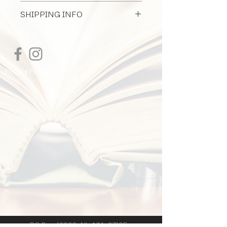
All Document Sales Are Final
commercial construction projects
SHIPPING INFO
I'm a shipping policy. I'm a great place
to add more information about your
shipping methods, packaging and cost.
Providing straightforward information
Privacy Policy
about your shipping policy is a great
way to build trust and reassure your
customers that they can buy from you
with confidence.
PO Box 12926 Alb. NM 87195