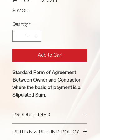
A 101 - 2017
Price
$32.00
Quantity
*
Add to Cart
Standard Form of Agreement
Between Owner and Contractor
where the basis of payment is a
Stipulated Sum.
PRODUCT INFO
This contract is used when project price
RETURN & REFUND POLICY
is based on a 1sum (fixed price). It is
suitable for large or complex