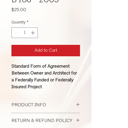
B 108 - 2009
Price
$25.00
Quantity
*
Add to Cart
Standard Form of Agreement
Between Owner and Architect for
a Federally Funded or Federally
Insured Project
PRODUCT INFO
This contract between owner and
RETURN & REFUND POLICY
architect is used for a large federally-
funded or federally-insured project.