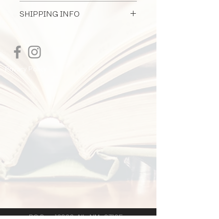
All Document Sales Are Final
SHIPPING INFO
I'm a shipping policy. I'm a great place
to add more information about your
shipping methods, packaging and cost.
Providing straightforward information
Privacy Policy
about your shipping policy is a great
way to build trust and reassure your
customers that they can buy from you
with confidence.
PO Box 12926 Alb. NM 87195