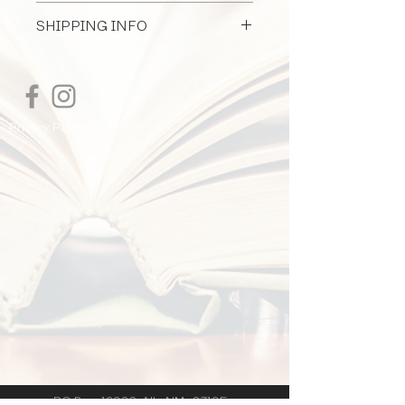
All Document Sales Are Final
architect provides design services for
SHIPPING INFO
furniture, furnishings, and equipment.
I'm a shipping policy. I'm a great place
to add more information about your
shipping methods, packaging and cost.
Providing straightforward information
Privacy Policy
about your shipping policy is a great
way to build trust and reassure your
customers that they can buy from you
with confidence.
PO Box 12926 Alb. NM 87195