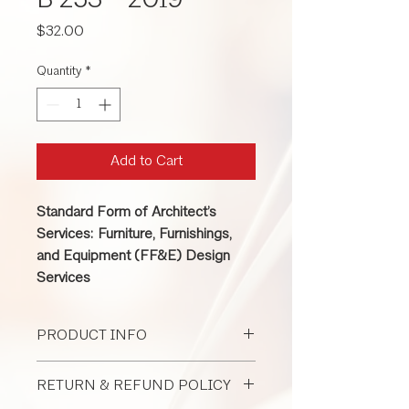
B 253 - 2019
Price
$32.00
Quantity
*
Add to Cart
Standard Form of Architect’s
Services: Furniture, Furnishings,
and Equipment (FF&E) Design
Services
PRODUCT INFO
This contract is used with any sized
RETURN & REFUND POLICY
interior design project to establish
duties and responsibilities when the