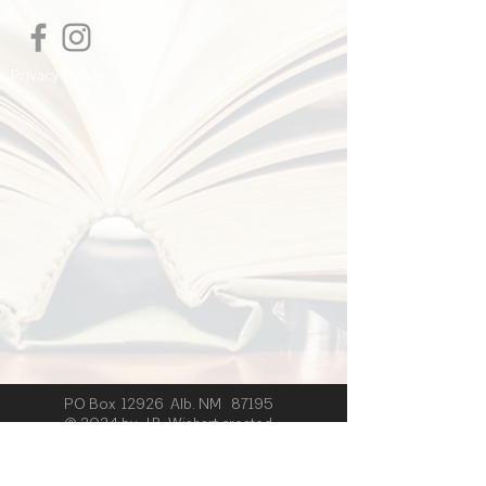
to add more information about your
shipping methods, packaging and cost.
Providing straightforward information
Privacy Policy
about your shipping policy is a great
way to build trust and reassure your
customers that they can buy from you
with confidence.
PO Box 12926 Alb. NM 87195
© 2024 by J.B. Wishart created
with
Wix.com