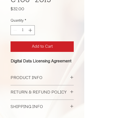
C 106 -2015
Price
$32.00
Quantity
*
Add to Cart
Digital Data Licensing Agreement
PRODUCT INFO
This contract is used for any sized
RETURN & REFUND POLICY
project, digital data governance, and
protecting intellectual property.
All Document Sales Are Final
SHIPPING INFO
I'm a shipping policy. I'm a great place