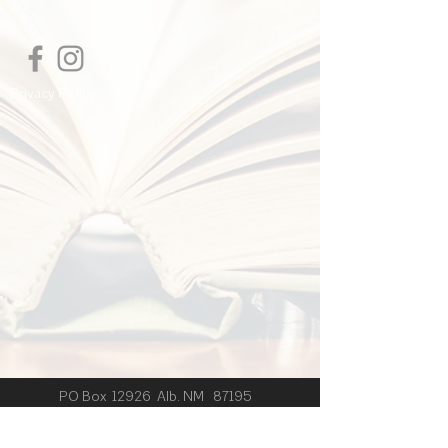
I'm a shipping policy. I'm a great place
to add more information about your
shipping methods, packaging and cost.
Providing straightforward information
Privacy Policy
about your shipping policy is a great
way to build trust and reassure your
customers that they can buy from you
with confidence.
PO Box 12926 Alb. NM 87195
© 2024 by J.B. Wishart created
with
Wix.com