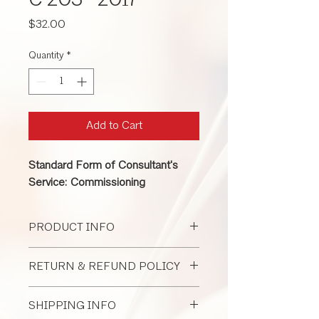
C 203 -2017
Price
$32.00
Quantity
*
Add to Cart
Standard Form of Consultant's
Service: Commissioning
PRODUCT INFO
An owner can use C203 to hire an
RETURN & REFUND POLICY
architect to perform commissioning
services; however, C203 can also be
All Document Sales Are Final
used to hire commissioning
SHIPPING INFO
professionals from other backgrounds.