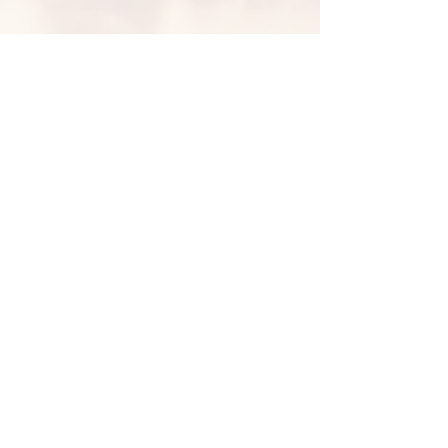
PO Box 12926 Alb. NM 87195
© 2024 by J.B. Wishart created
with
Wix.com