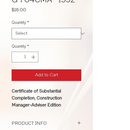
G 704CMA -1992
Price
$18.00
Quantity
*
Quantity
*
Add to Cart
Certificate of Substantial
Completion, Construction
Manager-Adviser Edition
PRODUCT INFO