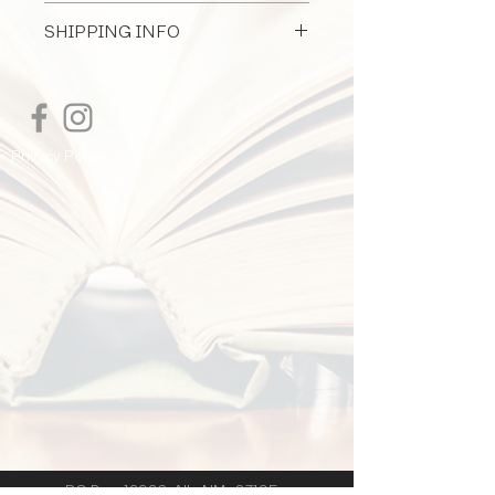
All Document Sales Are Final
owner.
SHIPPING INFO
I'm a shipping policy. I'm a great place
to add more information about your
shipping methods, packaging and cost.
Providing straightforward information
Privacy Policy
about your shipping policy is a great
way to build trust and reassure your
customers that they can buy from you
with confidence.
PO Box 12926 Alb. NM 87195