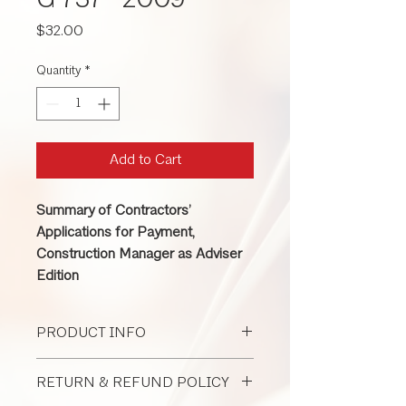
G 737 -2009
Price
$32.00
Quantity
*
Add to Cart
Summary of Contractors’
Applications for Payment,
Construction Manager as Adviser
Edition
PRODUCT INFO
This form is used for a construction
RETURN & REFUND POLICY
manager as adviser when a contractor
applies for progress payment to an