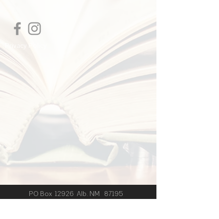
I'm a shipping policy. I'm a great place
to add more information about your
shipping methods, packaging and cost.
Providing straightforward information
Privacy Policy
about your shipping policy is a great
way to build trust and reassure your
customers that they can buy from you
with confidence.
PO Box 12926 Alb. NM 87195
© 2024 by J.B. Wishart created
with
Wix.com