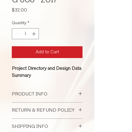
G 808 -2017
Price
$32.00
Quantity
*
Add to Cart
Project Directory and Design Data
Summary
PRODUCT INFO
G808 can be used by the architect to
RETURN & REFUND POLICY
record pertinent information about the
project throughout design and
All Document Sales Are Final
construction.
SHIPPING INFO